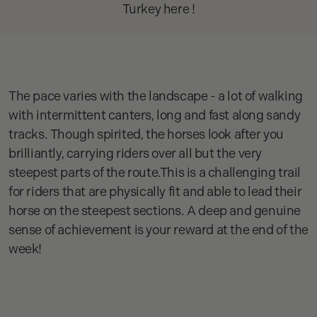
Turkey here !
The pace varies with the landscape - a lot of walking
with intermittent canters, long and fast along sandy
tracks. Though spirited, the horses look after you
brilliantly, carrying riders over all but the very
steepest parts of the route.This is a challenging trail
for riders that are physically fit and able to lead their
horse on the steepest sections. A deep and genuine
sense of achievement is your reward at the end of the
week!