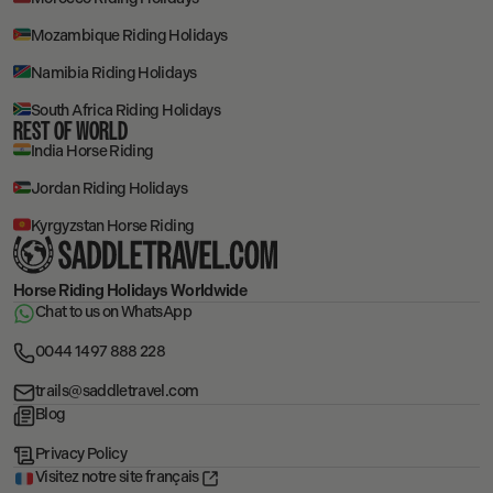
Mozambique Riding Holidays
Namibia Riding Holidays
South Africa Riding Holidays
REST OF WORLD
India Horse Riding
Jordan Riding Holidays
Kyrgyzstan Horse Riding
Horse Riding Holidays
Worldwide
Chat to us on WhatsApp
0044 1497 888 228
trails@saddletravel.com
Blog
Privacy Policy
Visitez notre site français