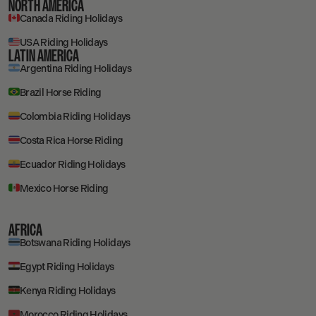
NORTH AMERICA
Canada Riding Holidays
USA Riding Holidays
LATIN AMERICA
Argentina Riding Holidays
Brazil Horse Riding
Colombia Riding Holidays
Costa Rica Horse Riding
Ecuador Riding Holidays
Mexico Horse Riding
AFRICA
Botswana Riding Holidays
Egypt Riding Holidays
Kenya Riding Holidays
Morocco Riding Holidays