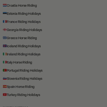
Croatia Horse Riding
Estonia Riding Holidays
France Riding Holidays
Georgia Riding Holidays
Greece Horse Riding
Iceland Riding Holidays
Ireland Riding Holidays
Italy Horse Riding
Portugal Riding Holidays
Slovenia Riding Holidays
Spain Horse Riding
Turkey Riding Holidays