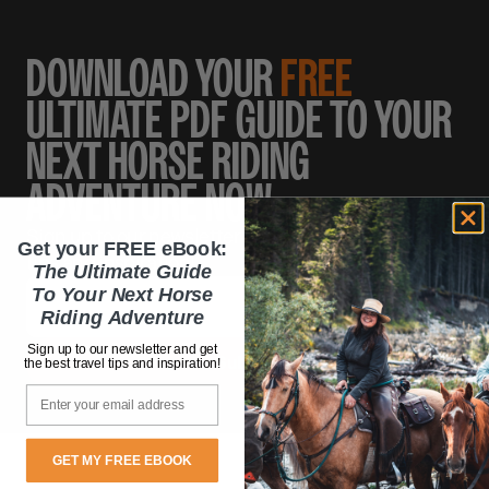
DOWNLOAD YOUR
FREE
ULTIMATE PDF GUIDE TO YOUR
NEXT HORSE RIDING
ADVENTURE NOW.
Sign up to our newsletter and get the best travel
Get your FREE eBook:
tips and inspiration!
The Ultimate Guide
To Your Next Horse
Riding Adventure
Sign up to our newsletter and get
the best travel tips and inspiration!
Email
GET MY FREE EBOOK