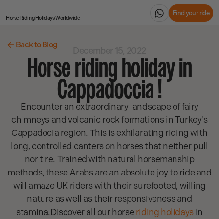
Find your ride
Horse Riding Holidays
Worldwide
Back to Blog
December 15, 2022
Horse riding holiday in
Cappadoccia !
Encounter an extraordinary landscape of fairy
chimneys and volcanic rock formations in Turkey's
Cappadocia region. This is exhilarating riding with
long, controlled canters on horses that neither pull
nor tire. Trained with natural horsemanship
methods, these Arabs are an absolute joy to ride and
will amaze UK riders with their surefooted, willing
nature as well as their responsiveness and
stamina.Discover all our horse
riding holidays
in