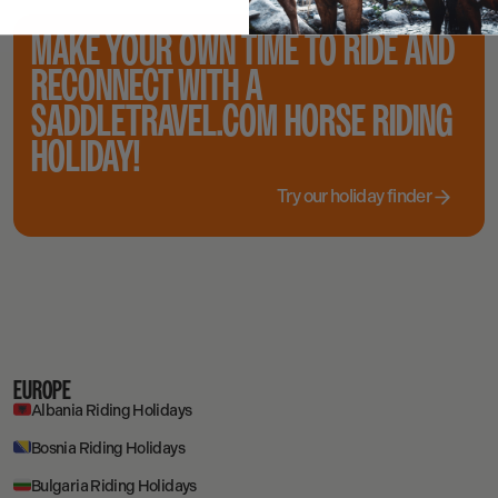
MAKE YOUR OWN TIME TO RIDE AND
RECONNECT WITH A
SADDLETRAVEL.COM HORSE RIDING
HOLIDAY!
Try our holiday finder
EUROPE
Albania Riding Holidays
Bosnia Riding Holidays
Bulgaria Riding Holidays