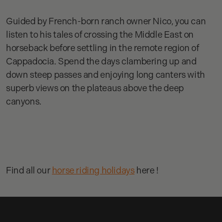
Guided by French-born ranch owner Nico, you can
listen to his tales of crossing the Middle East on
horseback before settling in the remote region of
Cappadocia. Spend the days clambering up and
down steep passes and enjoying long canters with
superb views on the plateaus above the deep
canyons.
Find all our
horse riding holidays
here !