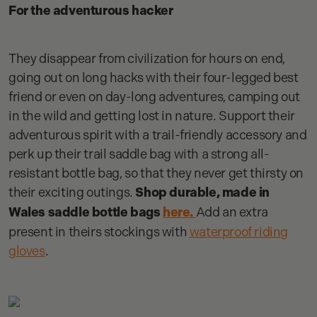
For the adventurous hacker
They disappear from civilization for hours on end,
going out on long hacks with their four-legged best
friend or even on day-long adventures, camping out
in the wild and getting lost in nature. Support their
adventurous spirit with a trail-friendly accessory and
perk up their trail saddle bag with a strong all-
resistant bottle bag, so that they never get thirsty on
their exciting outings.
Shop durable, made in
Wales saddle bottle bags
here.
Add an extra
present in theirs stockings with
waterproof riding
gloves
.