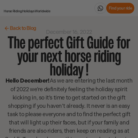
Find your ride
Horse Riding Holidays
Worldwide
Back to Blog
December 16, 2022
The perfect Gift Guide for
your next horse riding
holiday !
Hello December!
As we are entering the last month
of 2022 we’re definitely feeling the holiday spirit
kicking in, so it’s time to get started on the gift
shopping if you haven’t already. It never is an easy
task to please everyone and to find the perfect gift
that will light up their faces, but if your family and
friends are also riders, then keep on reading as at