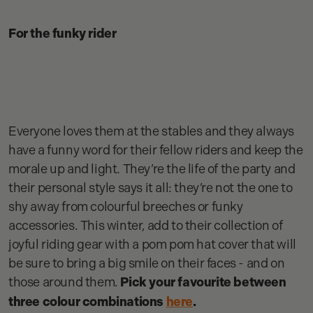
For the funky rider
Everyone loves them at the stables and they always
have a funny word for their fellow riders and keep the
morale up and light. They’re the life of the party and
their personal style says it all: they’re not the one to
shy away from colourful breeches or funky
accessories. This winter, add to their collection of
joyful riding gear with a pom pom hat cover that will
be sure to bring a big smile on their faces - and on
those around them.
Pick your favourite between
three colour combinations
here
.