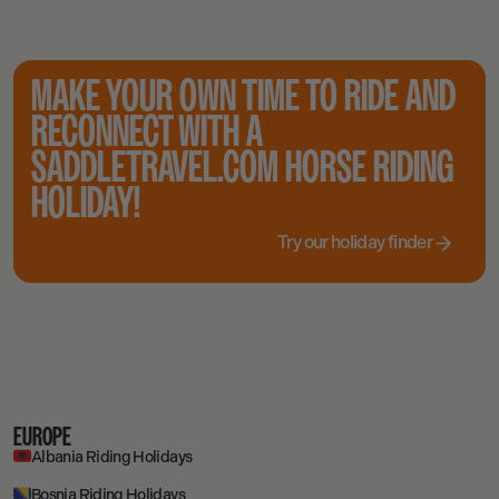
MAKE YOUR OWN TIME TO RIDE AND
RECONNECT WITH A
SADDLETRAVEL.COM HORSE RIDING
HOLIDAY!
Try our holiday finder
EUROPE
Albania Riding Holidays
Bosnia Riding Holidays