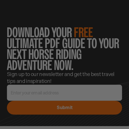
DOWNLOAD YOUR
FREE
ULTIMATE PDF GUIDE TO YOUR
NEXT HORSE RIDING
ADVENTURE NOW.
Sign up to our newsletter and get the best travel
tips and inspiration!