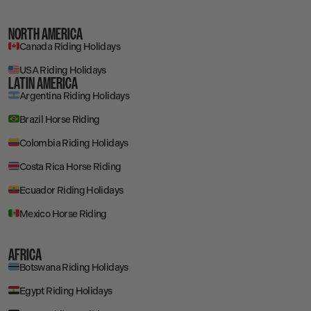
NORTH AMERICA
Canada Riding Holidays
USA Riding Holidays
LATIN AMERICA
Argentina Riding Holidays
Brazil Horse Riding
Colombia Riding Holidays
Costa Rica Horse Riding
Ecuador Riding Holidays
Mexico Horse Riding
AFRICA
Botswana Riding Holidays
Egypt Riding Holidays