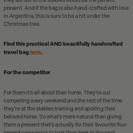
present. And if the bag is also hand-crafted with love
in Argentina, this is sure to be a hit under the
Christmas tree.
Find this practical AND beautifully handcrafted
travel bag
here
.
For the competitor
For them it’s all about their horse. They’re out
competing every weekend and the rest of the time
they’re at the stables training and spoiling their
beloved horse. So what’s more natural than giving
them a present that’s actually for their favourite four-
legged companion to look their best in the next