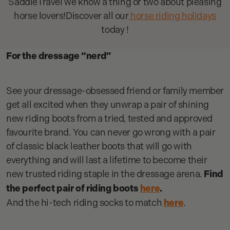
SaddleTravel we know a thing or two about pleasing
horse lovers!Discover all our
horse riding holidays
today !
For the dressage “nerd”
See your dressage-obsessed friend or family member
get all excited when they unwrap a pair of shining
new riding boots from a tried, tested and approved
favourite brand. You can never go wrong with a pair
of classic black leather boots that will go with
everything and will last a lifetime to become their
new trusted riding staple in the dressage arena.
Find
the perfect pair of riding boots
here
.
And the hi-tech riding socks to match
here
.