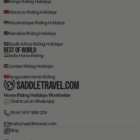
Kenya Riding Holidays
Morocco Riding Holidays
Mozambique Riding Holidays
Namibia Riding Holidays
South Africa Riding Holidays
REST OF WORLD
India Horse Riding
Jordan Riding Holidays
Kyrgyzstan Horse Riding
Horse Riding Holidays
Worldwide
Chat to us on WhatsApp
0044 1497 888 228
trails@saddletravel.com
Blog