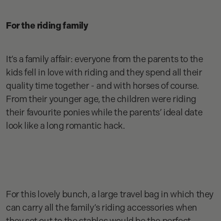
For the riding family
It’s a family affair: everyone from the parents to the
kids fell in love with riding and they spend all their
quality time together - and with horses of course.
From their younger age, the children were riding
their favourite ponies while the parents’ ideal date
look like a long romantic hack.
For this lovely bunch, a large travel bag in which they
can carry all the family’s riding accessories when
they set out to the stables would be the perfect