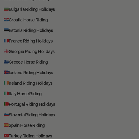
Bulgaria Riding Holidays
Croatia Horse Riding
Estonia Riding Holidays
France Riding Holidays
Georgia Riding Holidays
Greece Horse Riding
Iceland Riding Holidays
Ireland Riding Holidays
Italy Horse Riding
Portugal Riding Holidays
Slovenia Riding Holidays
Spain Horse Riding
Turkey Riding Holidays