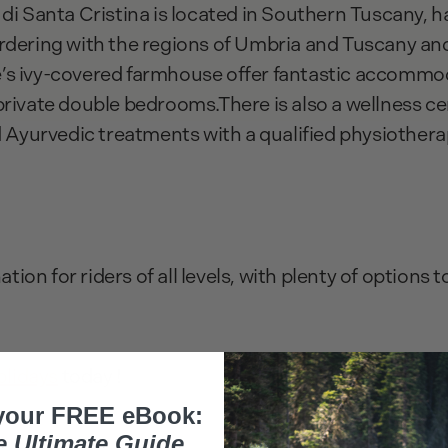
 di Santa Cristina is located in Southern Tuscany, 
rdering with the regions of Umbria and Tuscany and
s ivy-covered farmhouse offer fantastic accommoda
private double bedrooms.There is also a wellness ce
d Ayurvedic treatments with a qualified physiothera
ation for riders of all levels, with plenty of options t
olidays
today !
your FREE eBook:
e Ultimate Guide