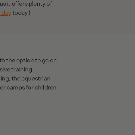
as it offers plenty of
liday
today !
ith the option to go on
sive training
ding, the equestrian
mer camps for children