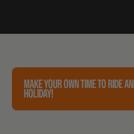
MAKE YOUR OWN TIME TO RIDE A
HOLIDAY!