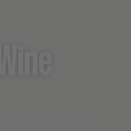
Wine
ng some of the world-famous wines
 Lalande-Pomerol, St Emilion and