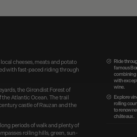
Ride throu
local cheeses, meats and potato
famous Bor
ed with fast-paced riding through
combining s
with excep
wine.
yards, the Girondist Forest of
 the Atlantic Ocean. The trail
Explore vin
rolling coun
h century castle of Rauzan and the
to renowne
châteaux.
h long periods of walk and plenty of
passes rolling hills, green, sun-