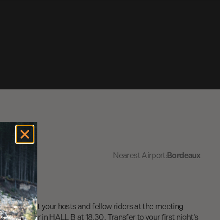
Nearest Airport:
Bordeaux
rt and meet your hosts and fellow riders at the meeting
" snack bar in HALL B at 18.30. Transfer to your first night's