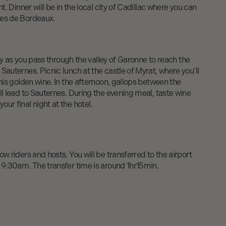
ht. Dinner will be in the local city of Cadillac where you can
tes de Bordeaux.
illy as you pass through the valley of Garonne to reach the
Sauternes. Picnic lunch at the castle of Myrat, where you’ll
this golden wine. In the afternoon, gallops between the
ll lead to Sauternes. During the evening meal, taste wine
ur final night at the hotel.
w riders and hosts. You will be transferred to the airport
 9:30am. The transfer time is around 1hr15min.