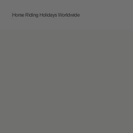
Horse Riding Holidays
Worldwide