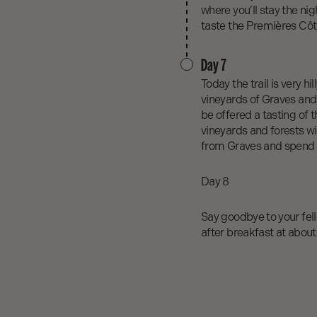
where you’ll stay the nig
taste the Premières Cô
Day 7
Today the trail is very h
vineyards of Graves and 
be offered a tasting of 
vineyards and forests wi
from Graves and spend yo
Day 8
Say goodbye to your fello
after breakfast at about