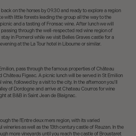
e back on the horses by 09.30 and ready to explore a region
 with little forests leading the group all the way to the
 picnic and a tasting of Fronsac wine. After lunch we will
, passing through the well-respected red wine region of
 stay in Pomerol while we visit Belles Graves castle for a
 evening at the La Tour hotel in Libourne or similar.
milion, pass through the famous properties of Château
 Château Figeac. A picnic lunch will be served in St Emilion
l wine, followed by a visit to the city. In the afternoon you’ll
alley of Dordogne and arrive at Chateau Courros for wine
ght at B&B in Saint Jean de Blaignac.
rough the l'Entre deux mers region, with its varied
 wineries as well as the 13th century castle of Rauzan. In the
rough more vineyards until you reach the castle of Broustaret