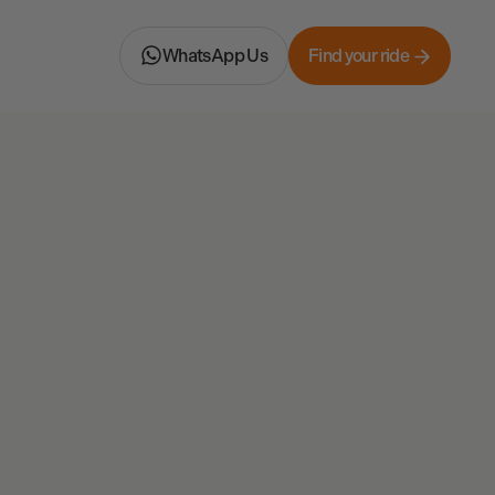
WhatsApp Us
Find your ride