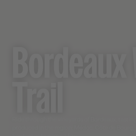
Bordeaux 
Trail
Ride through the vineyards of Bordeaux, tasti
produced in the region: Médoc, Côte de Bourg,
Sauternes to name a few.