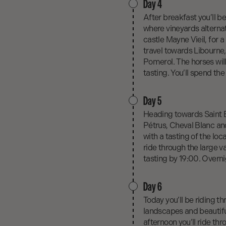
Day 4
After breakfast you’ll b
where vineyards alternate
castle Mayne Vieil, for a
travel towards Libourne
Pomerol. The horses will
tasting. You’ll spend the
Day 5
Heading towards Saint E
Pétrus, Cheval Blanc and
with a tasting of the loca
ride through the large v
tasting by 19:00. Overni
Day 6
Today you’ll be riding th
landscapes and beautiful
afternoon you’ll ride th