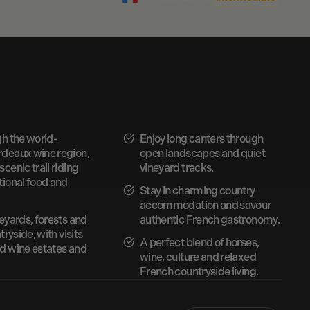
gh the world-
Enjoy long canters through
deaux wine region,
open landscapes and quiet
cenic trail riding
vineyard tracks.
tional food and
Stay in charming country
accommodation and savour
eyards, forests and
authentic French gastronomy.
tryside, with visits
A perfect blend of horses,
d wine estates and
wine, culture and relaxed
French countryside living.