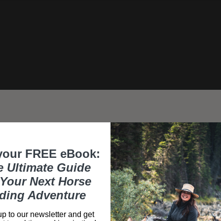
your FREE eBook:
e Ultimate Guide
Your Next Horse
Day 1
ding Adventure
Arrive at Bordeaux airpo
p to our newsletter and get
point, the "Brioche Dorée