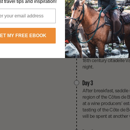
t travel tips and inspiration!
accommodation in the sm
over dinner.
Days 2
Enjoy breakfast at 8:00a
ET MY FREE EBOOK
through gentle landscap
on the banks of the Giro
Gironde by ferry (includi
18th century citadelle V
night.
Day 3
After breakfast, saddle 
region of the Côtes de B
at a wine producers’ es
tasting of the Côte de 
will be spent at another 