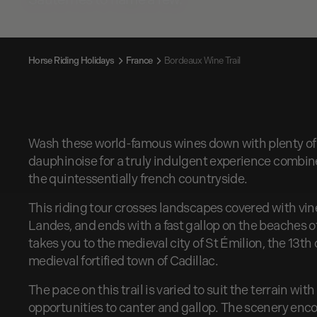
Horse Riding Holidays
France
Bordeaux Wine Trail
Wash these world-famous wines down with plenty of 
dauphinoise for a truly indulgent experience combin
the quintessentially french countryside.
This riding tour crosses landscapes covered with vine
Landes, and ends with a fast gallop on the beaches of
takes you to the medieval city of St Émilion, the 13t
medieval fortified town of Cadillac.
The pace on this trail is varied to suit the terrain wit
opportunities to canter and gallop. The scenery encom