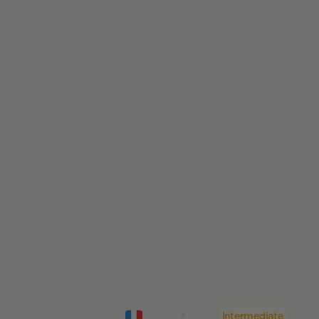
FRANCE
•
8
DAYS
Intermediate