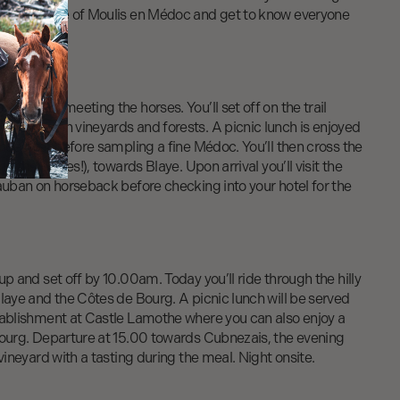
all village of Moulis en Médoc and get to know everyone
m before meeting the horses. You’ll set off on the trail
es between vineyards and forests. A picnic lunch is enjoyed
nde river before sampling a fine Médoc. You’ll then cross the
ng the horses!), towards Blaye. Upon arrival you’ll visit the
auban on horseback before checking into your hotel for the
up and set off by 10.00am. Today you’ll ride through the hilly
laye and the Côtes de Bourg. A picnic lunch will be served
tablishment at Castle Lamothe where you can also enjoy a
Bourg. Departure at 15.00 towards Cubnezais, the evening
vineyard with a tasting during the meal. Night onsite.