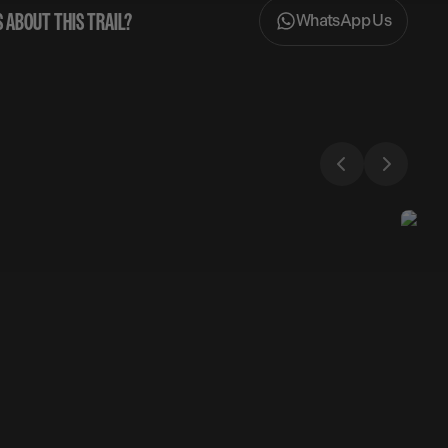
 ABOUT THIS TRAIL?
WhatsApp Us