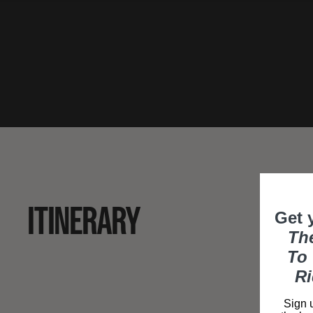
ITINERARY
Get 
Th
To 
Ri
Sign u