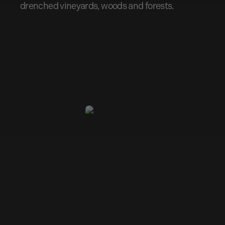
drenched vineyards, woods and forests.