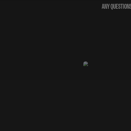
ANY QUESTIONS