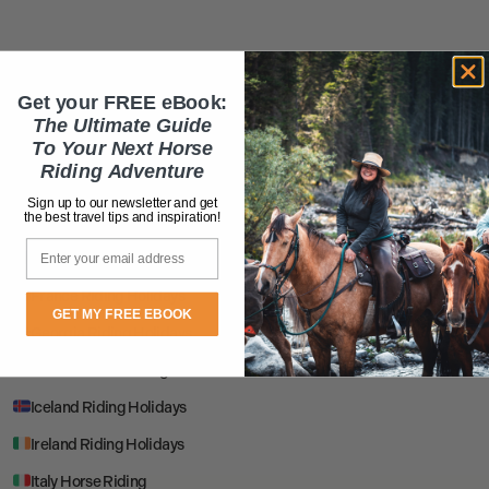
EUROPE
Get your FREE eBook:
Albania Riding Holidays
The Ultimate Guide
To Your Next Horse
Bosnia Riding Holidays
Riding Adventure
Bulgaria Riding Holidays
Sign up to our newsletter and get
the best travel tips and inspiration!
Croatia Horse Riding
Email
Estonia Riding Holidays
France Riding Holidays
GET MY FREE EBOOK
Georgia Riding Holidays
Greece Horse Riding
Iceland Riding Holidays
Ireland Riding Holidays
Italy Horse Riding