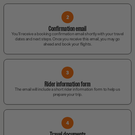
2
Confirmation email
You’ll receive a booking confirmation email shortly with your travel
dates and next steps. Once you receive this email, you may go
ahead and book your flights.
3
Rider information form
The email will include a short rider information form to help us
prepare your trip.
4
Travel documents