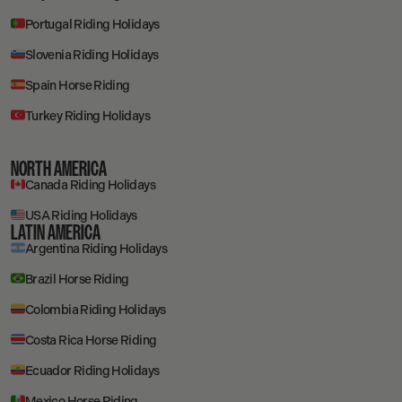
Portugal Riding Holidays
Slovenia Riding Holidays
Spain Horse Riding
Turkey Riding Holidays
NORTH AMERICA
Canada Riding Holidays
USA Riding Holidays
LATIN AMERICA
Argentina Riding Holidays
Brazil Horse Riding
Colombia Riding Holidays
Costa Rica Horse Riding
Ecuador Riding Holidays
Mexico Horse Riding