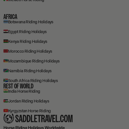
AFRICA
Botswana Riding Holidays
Egypt Riding Holidays
Kenya Riding Holidays
Morocco Riding Holidays
Mozambique Riding Holidays
Namibia Riding Holidays
South Africa Riding Holidays
REST OF WORLD
India Horse Riding
Jordan Riding Holidays
Kyrgyzstan Horse Riding
Horse Riding Holidays
Worldwide