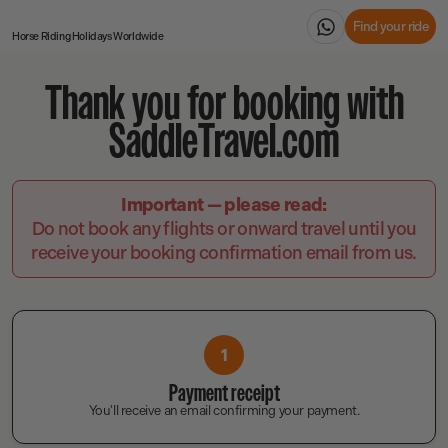
Find your ride
Horse Riding Holidays
Worldwide
Thank you for booking with
SaddleTravel.com
Important — please read:
Do not book any flights or onward travel until you
receive your booking confirmation email from us.
1
Payment receipt
You'll receive an email confirming your payment.