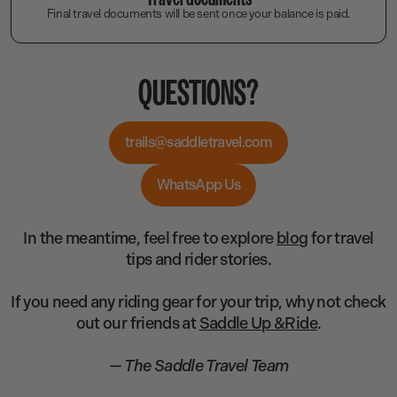
Final travel documents will be sent once your balance is paid.
QUESTIONS?
trails@saddletravel.com
WhatsApp Us
In the meantime, feel free to explore
blog
for travel
tips and rider stories.
If you need any riding gear for your trip, why not check
out our friends at
Saddle Up &Ride
.
— The Saddle Travel Team