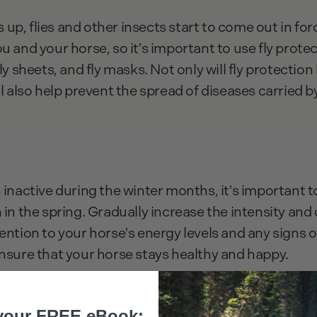
up, flies and other insects start to come out in for
u and your horse, so it's important to use fly protec
fly sheets, and fly masks. Not only will fly protectio
ll also help prevent the spread of diseases carried b
 inactive during the winter months, it's important t
 in the spring. Gradually increase the intensity and 
ention to your horse's energy levels and any signs of 
ensure that your horse stays healthy and happy.
your FREE eBook: