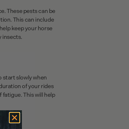
ce. These pests can be
tion. This can include
n help keep your horse
y insects.
o start slowly when
duration of your rides
fatigue. This will help