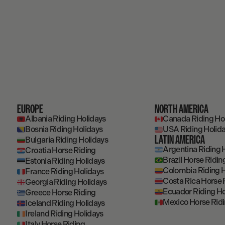
EUROPE
NORTH AMERICA
Albania Riding Holidays
Canada Riding Ho
Bosnia Riding Holidays
USA Riding Holid
LATIN AMERICA
Bulgaria Riding Holidays
Argentina Riding 
Croatia Horse Riding
Brazil Horse Ridin
Estonia Riding Holidays
Colombia Riding H
France Riding Holidays
Costa Rica Horse 
Georgia Riding Holidays
Ecuador Riding Ho
Greece Horse Riding
Mexico Horse Rid
Iceland Riding Holidays
Ireland Riding Holidays
Italy Horse Riding