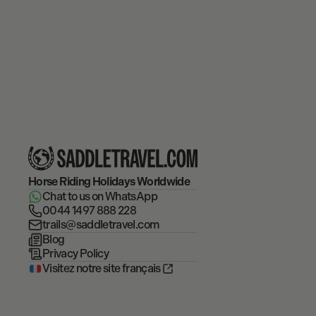
Horse Riding Holidays
Worldwide
Chat to us on WhatsApp
0044 1497 888 228
trails@saddletravel.com
Blog
Privacy Policy
Visitez notre site français