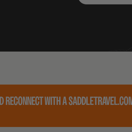
ND RECONNECT WITH A SADDLETRAVEL.COM