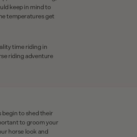
uld keep in mind to
the temperatures get
ity time riding in
rse riding adventure
begin to shed their
portant to groom your
your horse look and