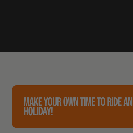
MAKE YOUR OWN TIME TO RIDE A
HOLIDAY!