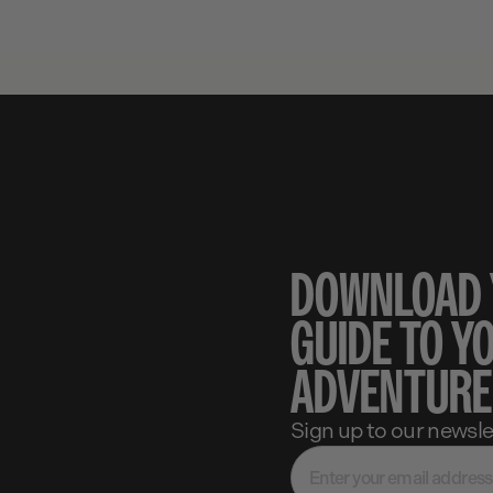
DOWNLOAD
GUIDE TO Y
ADVENTURE
Sign up to our newslet