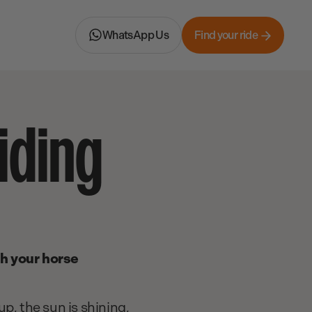
WhatsApp Us
Find your ride
iding
th your horse
p, the sun is shining,