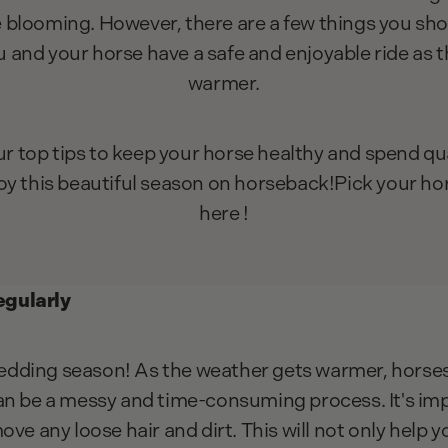
e blooming. However, there are a few things you sho
u and your horse have a safe and enjoyable ride as 
warmer.
ur top tips to keep your horse healthy and spend qual
oy this beautiful season on horseback!Pick your ho
here !
gularly
dding season! As the weather gets warmer, horses 
an be a messy and time-consuming process. It's im
ove any loose hair and dirt. This will not only help 