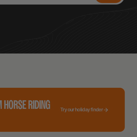
 HORSE RIDING
Try our holiday finder