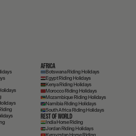
AFRICA
lidays
Botswana Riding Holidays
ays
Egypt Riding Holidays
Kenya Riding Holidays
Holidays
Morocco Riding Holidays
g
Mozambique Riding Holidays
olidays
Namibia Riding Holidays
Riding
South Africa Riding Holidays
REST OF WORLD
lidays
ing
India Horse Riding
Jordan Riding Holidays
Kyrgyzstan Horse Riding