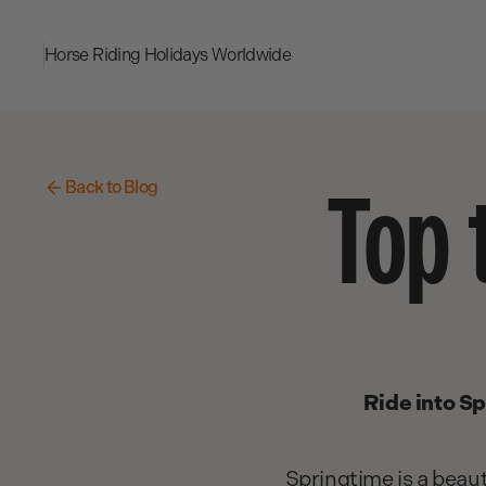
Horse Riding Holidays
Worldwide
Top 
Back to Blog
Ride into Sp
Springtime is a beaut