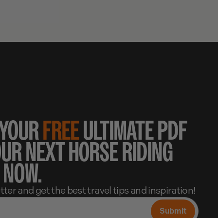
 YOUR
FREE
ULTIMATE PDF
OUR NEXT HORSE RIDING
 NOW.
ter and get the best travel tips and inspiration!