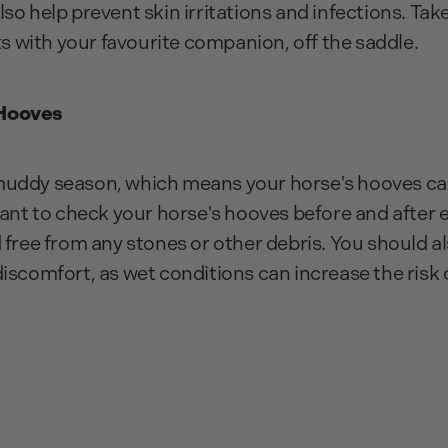
l also help prevent skin irritations and infections. Ta
with your favourite companion, off the saddle.
 Hooves
muddy season, which means your horse's hooves ca
tant to check your horse's hooves before and after 
 free from any stones or other debris. You should a
discomfort, as wet conditions can increase the risk