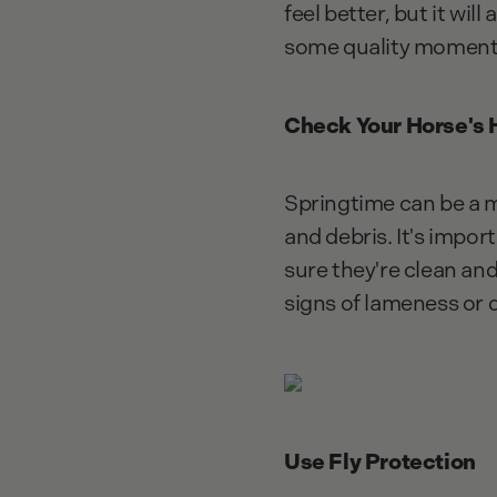
feel better, but it wil
some quality moments 
Check Your Horse's
Springtime can be a 
and debris. It's impor
sure they're clean and
signs of lameness or 
Use Fly Protection