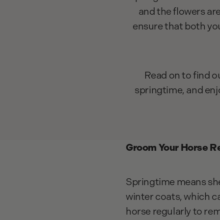
and the flowers ar
ensure that both yo
Read on to find o
springtime, and enj
Groom Your Horse Re
Springtime means she
winter coats, which c
horse regularly to rem