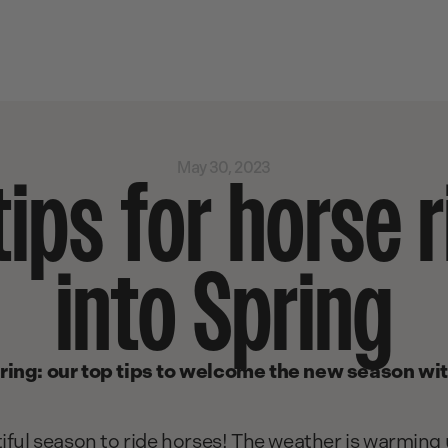
May 30, 2023
tips for horse r
into Spring
ring: our top tips to welcome the new season wi
iful season to ride horses! The weather is warming u