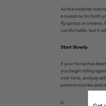
As the weather warms 
a nuisance for both yo
fly sprays or creams, 
comfortable, but it wi
Start Slowly
If your horse has been
you begin riding again
over time, and pay att
prevent injuries and 
Get 