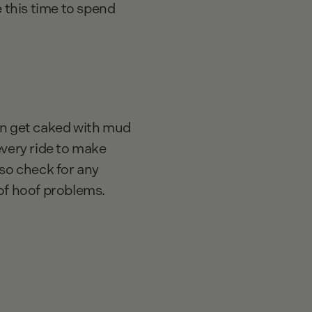
ke this time to spend
n get caked with mud
every ride to make
lso check for any
 of hoof problems.