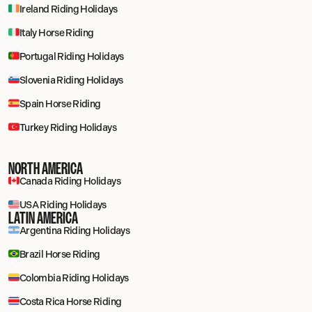
Ireland Riding Holidays
Italy Horse Riding
Portugal Riding Holidays
Slovenia Riding Holidays
Spain Horse Riding
Turkey Riding Holidays
NORTH AMERICA
Canada Riding Holidays
USA Riding Holidays
LATIN AMERICA
Argentina Riding Holidays
Brazil Horse Riding
Colombia Riding Holidays
Costa Rica Horse Riding