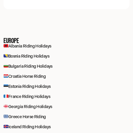
EUROPE
Albania Riding Holidays
Bosnia Riding Holidays
Bulgaria Riding Holidays
Croatia Horse Riding
Estonia Riding Holidays
France Riding Holidays
Georgia Riding Holidays
Greece Horse Riding
Iceland Riding Holidays