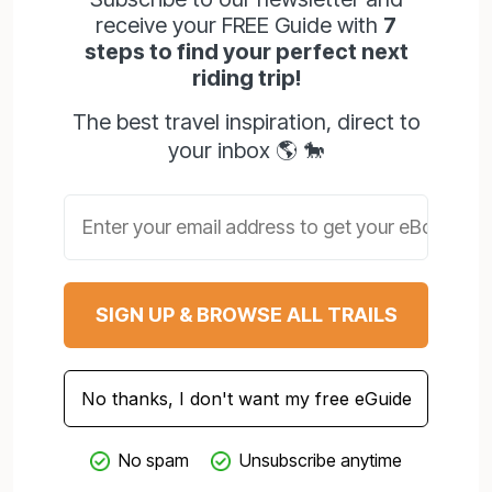
receive your FREE Guide with
7
steps to find your perfect next
riding trip!
The best travel inspiration, direct to
your inbox 🌎 🐎
Email address
SIGN UP & BROWSE ALL TRAILS
No thanks, I don't want my free eGuide
No spam
Unsubscribe anytime