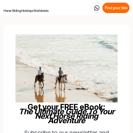
Find your ride
Horse Riding Holidays
Worldwide
Get your FREE eBook:
The Ultimate Guide To Your
Next Horse Riding
Adventure
Subscribe to our newsletter and