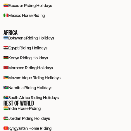
Ecuador Riding Holidays
Mexico Horse Riding
AFRICA
Botswana Riding Holidays
Egypt Riding Holidays
Kenya Riding Holidays
Morocco Riding Holidays
Mozambique Riding Holidays
Namibia Riding Holidays
South Africa Riding Holidays
REST OF WORLD
India Horse Riding
Jordan Riding Holidays
Kyrgyzstan Horse Riding