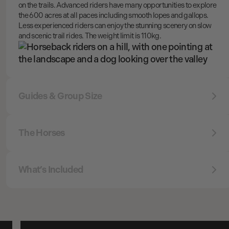
on the trails. Advanced riders have many opportunities to explore
the 600 acres at all paces including smooth lopes and gallops.
Less experienced riders can enjoy the stunning scenery on slow
and scenic trail rides. The weight limit is 110kg.
Guides & Group Size
The Horses
What’s Included