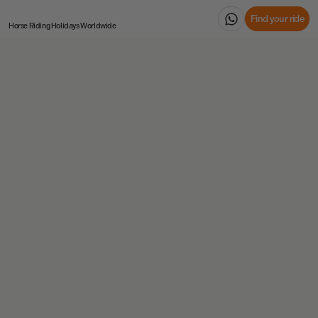
Find your ride
Horse Riding Holidays
Worldwide