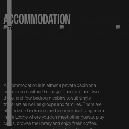
ACCOMMODATION
Accommodation is in either a private cabin or a
private room within the lodge. There are one, two,
three, and four bedroom cabins to suit single
travellers as well as groups and families. There are
also private bedrooms and a communal living room
in the Lodge where you can meet other guests, play
cards, browse the library and enjoy fresh coffee.