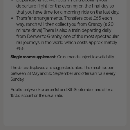
departure flight for the evening on the final day so
that you have time for a morning ride on the last day.
Transfer arrangements: Transfers cost £65 each
way, ranch will then collect you from Granby (a 20
minute drive).There is also a train departing daily
from Denver to Granby, one of the most spectacular
rail journeys in the world which costs approximately
£55
Single room supplement
: On demand subject to availablity
The dates displayed are suggested dates. The ranch is open
between 28 May and 30 September and offers arrivals every
Sunday.
Adults-only weeks run on 1st and 8th September and offer a
15% discount on the usual rate.