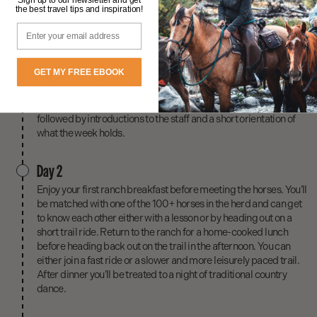
the best travel tips and inspiration!
Email
Day 1
GET MY FREE EBOOK
Arrive in the afternoon after 3pm and get settled into your cabin.
Meet your fellow guests and your hosts over dinner. Dinner is
followed by introductions to the staff and a short orientation of
what the week holds.
Day 2
Enjoy your first ranch breakfast before meeting the horses. You’ll
be matched with one of the 100+ horses in the herd and can get
to know each other either with a lesson or by heading out on a
short trail ride. Return to the ranch for a home-cooked lunch
before heading back out on the trail in the afternoon. You can
either join a fast ride or a slower and more leisurely paced trail.
After dinner you’ll be treated to a night of traditional country
dance.