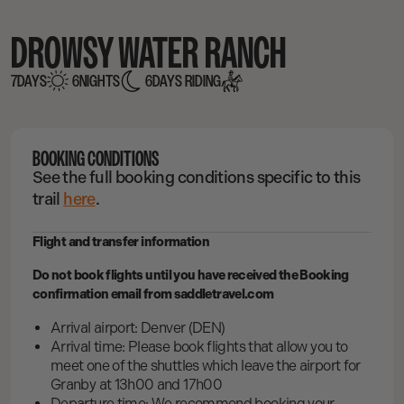
DROWSY WATER RANCH
7
DAYS
6
NIGHTS
6
DAYS RIDING
BOOKING CONDITIONS
See the full booking conditions specific to this
trail
here
.
Flight and transfer information
Do not book flights until you have received the Booking
confirmation email from saddletravel.com
Arrival airport: Denver (DEN)
Arrival time: Please book flights that allow you to
meet one of the shuttles which leave the airport for
Granby at 13h00 and 17h00
Departure time: We recommend booking your