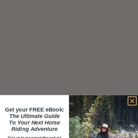
Get your FREE eBook:
The Ultimate Guide
To Your Next Horse
Riding Adventure
Sign up to our newsletter and get