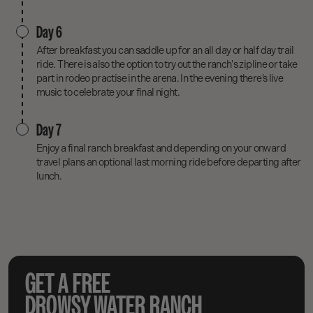
Day 6
After breakfast you can saddle up for an all day or half day trail
ride. There is also the option to try out the ranch's zipline or take
part in rodeo practise in the arena. In the evening there’s live
music to celebrate your final night.
Day 7
Enjoy a final ranch breakfast and depending on your onward
travel plans an optional last morning ride before departing after
lunch.
GET A FREE
DROWSY WATER RANCH