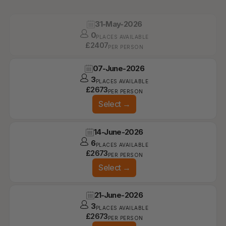
31-May-2026
0
PLACES AVAILABLE
£
2407
PER PERSON
07-June-2026
3
PLACES AVAILABLE
£
2673
PER PERSON
Select
→
14-June-2026
6
PLACES AVAILABLE
£
2673
PER PERSON
Select
→
21-June-2026
3
PLACES AVAILABLE
£
2673
PER PERSON