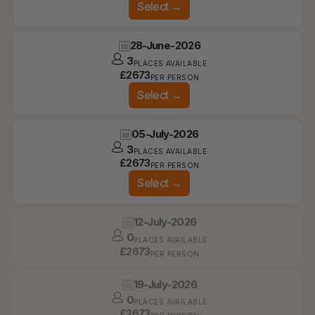
Select
→
28-June-2026
3
PLACES AVAILABLE
£
2673
PER PERSON
Select
→
05-July-2026
3
PLACES AVAILABLE
£
2673
PER PERSON
Select
→
12-July-2026
0
PLACES AVAILABLE
£
2673
PER PERSON
19-July-2026
0
PLACES AVAILABLE
£
2673