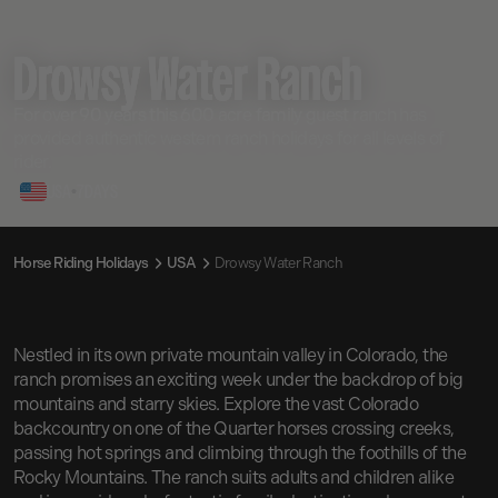
Drowsy Water Ranch
For over 90 years this 600 acre family guest ranch has
provided authentic western ranch holidays for all levels of
rider.
USA
•
7
DAYS
Horse Riding Holidays
USA
Drowsy Water Ranch
Nestled in its own private mountain valley in Colorado, the
ranch promises an exciting week under the backdrop of big
mountains and starry skies. Explore the vast Colorado
backcountry on one of the Quarter horses crossing creeks,
passing hot springs and climbing through the foothills of the
Rocky Mountains. The ranch suits adults and children alike