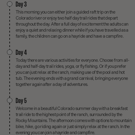
Day 3
This morning you can either join a guided raft trip on the
Colorado river or enjoy two half day trail rides that depart
throughout the day. After a full day of excitement the adults can
enjoy a quiet and relaxing dinner while if you have travelled as a
family, the children can go on a hayride and have a campfire.
Day 4
Today there are various activities for everyone. Choose from all-
day and half-day trail rides, yoga, or fly fishing. Or if you prefer
you can just relax at the ranch, making use of the pool and hot
tub. The evening ends with a grand carnival, bringing everyone
together again after a day of adventures.
Day 5
Welcome in a beautiful Colorado summer day with a breakfast
trail ride to the highest point of the ranch, surrounded by the
Rocky Mountains. The afternoon comes with options to mountain
bike, hike, go riding again or just simply relax at the ranch. In the
evening you can join a hayride and campfire.