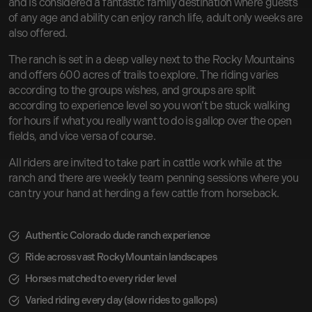
and is considered a fantastic family destination where guests
of any age and ability can enjoy ranch life, adult only weeks are
also offered.
The ranch is set in a deep valley next to the Rocky Mountains
and offers 600 acres of trails to explore. The riding varies
according to the groups wishes, and groups are split
according to experience level so you won’t be stuck walking
for hours if what you really want to do is gallop over the open
fields, and vice versa of course.
All riders are invited to take part in cattle work while at the
ranch and there are weekly team penning sessions where you
can try your hand at herding a few cattle from horseback.
Authentic Colorado dude ranch experience
Ride across vast Rocky Mountain landscapes
Horses matched to every rider level
Varied riding every day (slow rides to gallops)