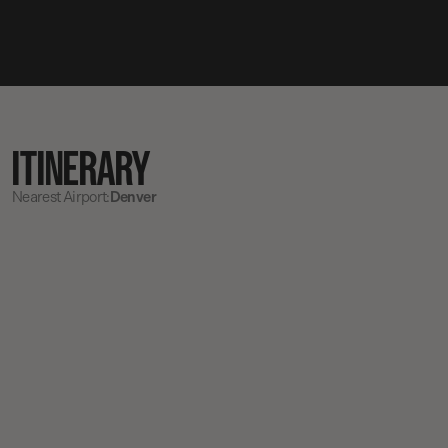
ITINERARY
Nearest Airport:
Denver