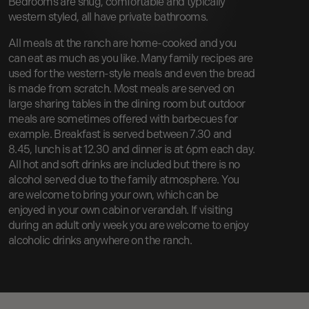
Bedrooms are snug, comfortable and typically
western styled, all have private bathrooms.
All meals at the ranch are home-cooked and you
can eat as much as you like. Many family recipes are
used for the western-style meals and even the bread
is made from scratch. Most meals are served on
large sharing tables in the dining room but outdoor
meals are sometimes offered with barbecues for
example. Breakfast is served between 7.30 and
8.45, lunch is at 12.30 and dinner is at 6pm each day.
All hot and soft drinks are included but there is no
alcohol served due to the family atmosphere. You
are welcome to bring your own, which can be
enjoyed in your own cabin or verandah. If visiting
during an adult only week you are welcome to enjoy
alcoholic drinks anywhere on the ranch.