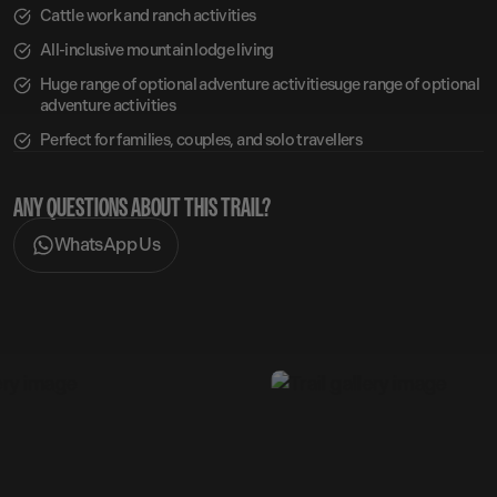
Cattle work and ranch activities
All-inclusive mountain lodge living
Huge range of optional adventure activitiesuge range of optional
adventure activities
Perfect for families, couples, and solo travellers
ANY QUESTIONS ABOUT THIS TRAIL?
WhatsApp Us