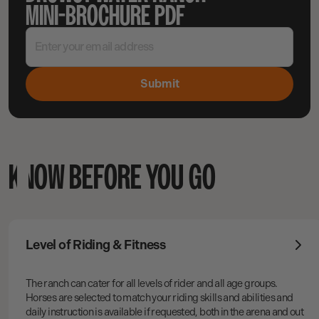
MINI-BROCHURE PDF
KNOW BEFORE YOU GO
Level of Riding & Fitness
The ranch can cater for all levels of rider and all age groups.
Horses are selected to match your riding skills and abilities and
daily instruction is available if requested, both in the arena and out