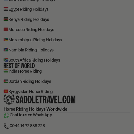
Egypt Riding Holidays
Kenya Riding Holidays
Morocco Riding Holidays
Mozambique Riding Holidays
Namibia Riding Holidays
South Africa Riding Holidays
REST OF WORLD
India Horse Riding
Jordan Riding Holidays
Kyrgyzstan Horse Riding
Horse Riding Holidays
Worldwide
Chat to us on WhatsApp
0044 1497 888 228