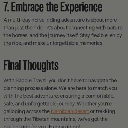
7. Embrace the Experience
A multi-day horse-riding adventure is about more
than just the ride—it’s about connecting with nature,
the horses, and the journey itself. Stay flexible, enjoy
the ride, and make unforgettable memories.
Final Thoughts
With Saddle Travel, you don’t have to navigate the
planning process alone. We are here to match you
with the best adventure, ensuring a comfortable,
safe, and unforgettable journey. Whether you’re
galloping across the
Namibian desert
or trekking
through the Tibetan mountains, we’ve got the
perfect ride for you. Happy riding!