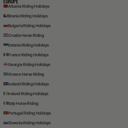
EUROPE
Albania Riding Holidays
Bosnia Riding Holidays
Bulgaria Riding Holidays
Croatia Horse Riding
Estonia Riding Holidays
France Riding Holidays
Georgia Riding Holidays
Greece Horse Riding
Iceland Riding Holidays
Ireland Riding Holidays
Italy Horse Riding
Portugal Riding Holidays
Slovenia Riding Holidays