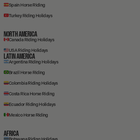
Spain Horse Riding
Turkey Riding Holidays
NORTH AMERICA
Canada Riding Holidays
USA Riding Holidays
LATIN AMERICA
Argentina Riding Holidays
Brazil Horse Riding
Colombia Riding Holidays
Costa Rica Horse Riding
Ecuador Riding Holidays
Mexico Horse Riding
AFRICA
Botswana Riding Holidays