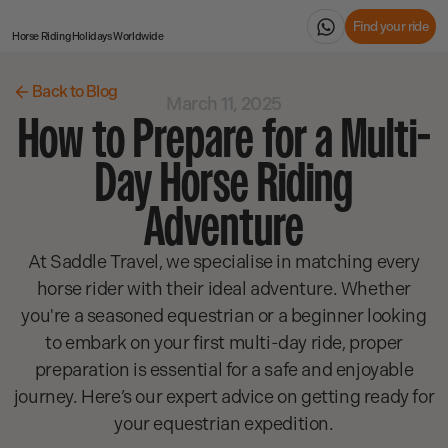
Find your ride
Horse Riding Holidays
Worldwide
Back to Blog
March 11, 2025
How to Prepare for a Multi-
Day Horse Riding
Adventure
At Saddle Travel, we specialise in matching every
horse rider with their ideal adventure. Whether
you're a seasoned equestrian or a beginner looking
to embark on your first multi-day ride, proper
preparation is essential for a safe and enjoyable
journey. Here’s our expert advice on getting ready for
your equestrian expedition.