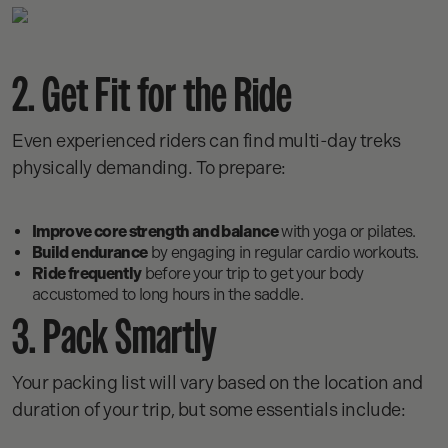
2. Get Fit for the Ride
Even experienced riders can find multi-day treks
physically demanding. To prepare:
Improve core strength and balance
with yoga or pilates.
Build endurance
by engaging in regular cardio workouts.
Ride frequently
before your trip to get your body
accustomed to long hours in the saddle.
3. Pack Smartly
Your packing list will vary based on the location and
duration of your trip, but some essentials include: