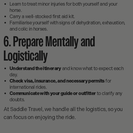
Learn to treat minor injuries for both yourself and your
horse.
Carry a well-stocked first aid kit.
Familiarise yourself with signs of dehydration, exhaustion,
and colic in horses.
6. Prepare Mentally and
Logistically
Understand the itinerary
and know what to expect each
day.
Check visa, insurance, and necessary permits
for
international rides.
Communicate with your guide or outfitter
to clarify any
doubts.
At Saddle Travel, we handle all the logistics, so you
can focus on enjoying the ride.