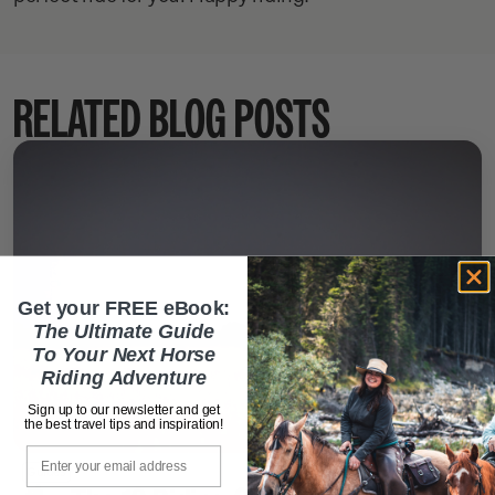
RELATED BLOG POSTS
Get your FREE eBook:
The Ultimate Guide
To Your Next Horse
Riding Adventure
Sign up to our newsletter and get
the best travel tips and inspiration!
Email
October 31, 2025
Guides