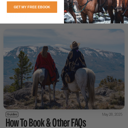
🐎 The 10 Riding Commandments to
GET MY FREE EBOOK
Live By
May 28, 2025
Guides
How To Book & Other FAQs