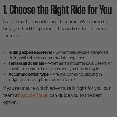
1. Choose the Right Ride for You
Not all multi-day rides are the same. We’re here to
help you find the perfect fit based on the following
factors:
Riding experience level
– Some trails require advanced
skills, while others accommodate beginners.
Terrain and climate
– Whether it’s mountainous, desert, or
coastal, research the environment you’ll be riding in.
Accommodation type
– Are you camping, staying in
lodges, or moving from farm to farm?
If you’re unsure which adventure is right for you, our
team at
Saddle Travel
can guide you to the best
option.