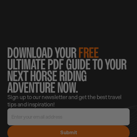
DOWNLOAD YOUR
FREE
ULTIMATE PDF GUIDE TO YOUR
NEXT HORSE RIDING
ADVENTURE NOW.
Sign up to our newsletter and get the best travel
tips and inspiration!