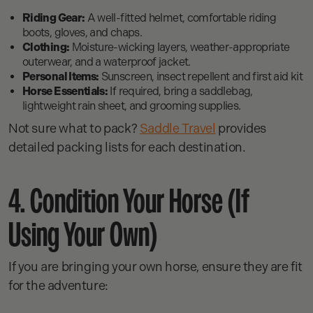
Riding Gear:
A well-fitted helmet, comfortable riding
boots, gloves, and chaps.
Clothing:
Moisture-wicking layers, weather-appropriate
outerwear, and a waterproof jacket.
Personal Items:
Sunscreen, insect repellent and first aid kit
Horse Essentials:
If required, bring a saddlebag,
lightweight rain sheet, and grooming supplies.
Not sure what to pack?
Saddle Travel
provides
detailed packing lists for each destination.
4. Condition Your Horse (If
Using Your Own)
If you are bringing your own horse, ensure they are fit
for the adventure: