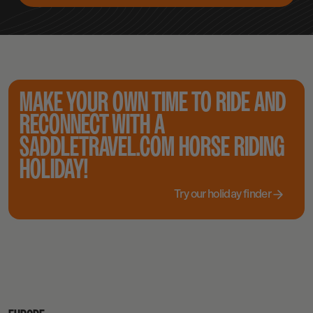
MAKE YOUR OWN TIME TO RIDE AND
RECONNECT WITH A
SADDLETRAVEL.COM HORSE RIDING
HOLIDAY!
Try our holiday finder