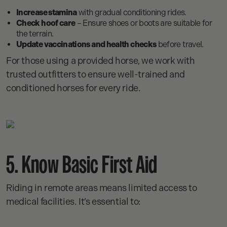
Increase stamina
with gradual conditioning rides.
Check hoof care
– Ensure shoes or boots are suitable for
the terrain.
Update vaccinations and health checks
before travel.
For those using a provided horse, we work with
trusted outfitters to ensure well-trained and
conditioned horses for every ride.
5. Know Basic First Aid
Riding in remote areas means limited access to
medical facilities. It’s essential to: