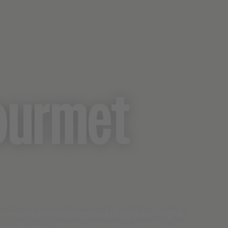
ourmet
s mountain landscapes during this 7-night
s food scene.