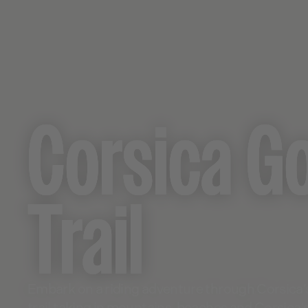
Corsica G
Trail
Embark on a riding adventure through Corsica’
trail taking in mountains, beaches and Corsica'