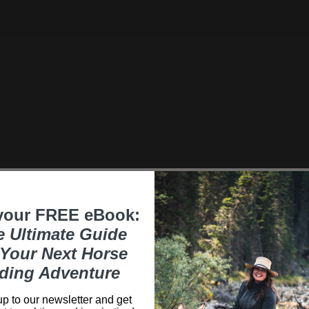
your FREE eBook:
e Ultimate Guide
Your Next Horse
ding Adventure
p to our newsletter and get