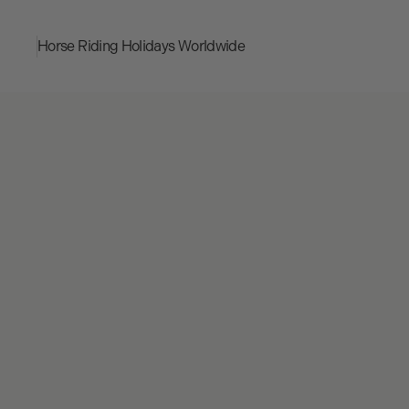
Horse Riding Holidays
Worldwide