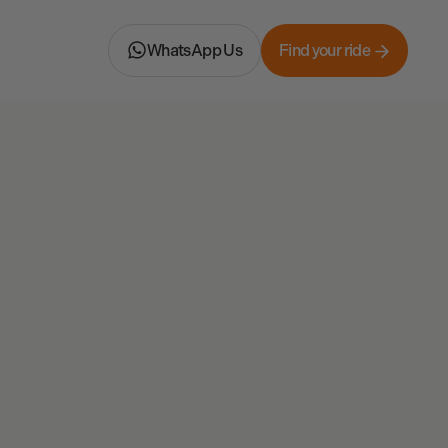
WhatsApp Us
Find your ride