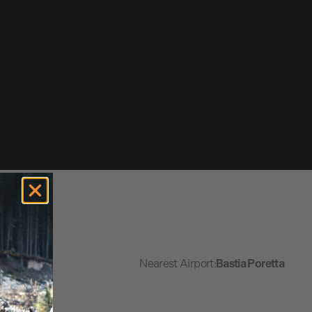
Nearest Airport:
Bastia Poretta