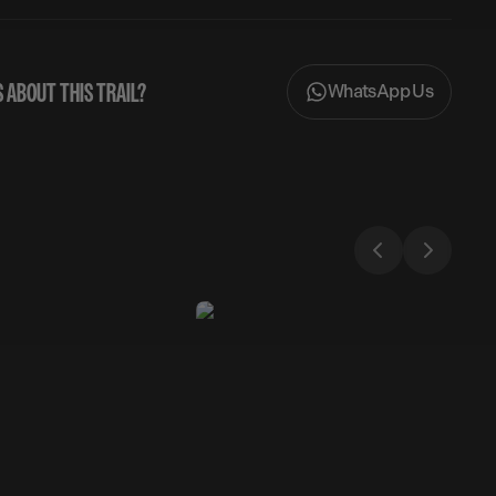
 ABOUT THIS TRAIL?
WhatsApp Us