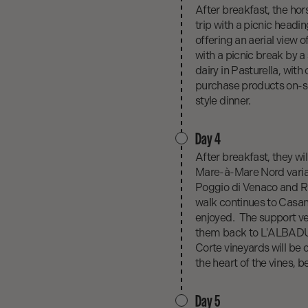
After breakfast, the hor
trip with a picnic headi
offering an aerial view 
with a picnic break by a
dairy in Pasturella, with
purchase products on-si
style dinner.
Day 4
After breakfast, they wil
Mare-à-Mare Nord varia
Poggio di Venaco and Riv
walk continues to Casan
enjoyed. The support veh
them back to L'ALBADU, w
Corte vineyards will be o
the heart of the vines, b
Day 5