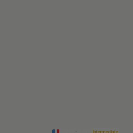
FRANCE
•
8
DAYS
Intermediate