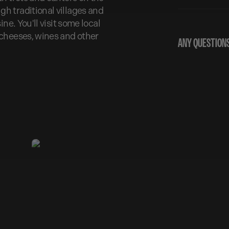
h traditional villages and
ne. You'll visit some local
 cheeses, wines and other
ANY QUESTIONS