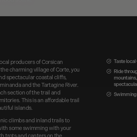
Taste local
 local producers of Corsican
the charming village of Corte, you
Ride throu
nd spectacular coastal cliffs,
mountains, 
spectacular
’Ominanda and the Tartagine River.
h section of the trail and
Swimming 
ories. This is an affordable trail
utiful islands.
enic climbs and inland trails to
 with some swimming with your
th trots and canters on the