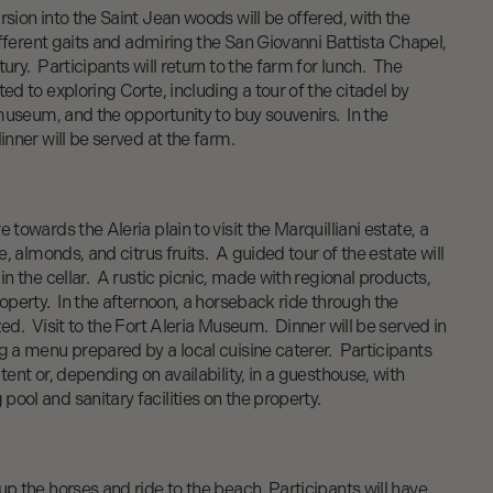
rsion into the Saint Jean woods will be offered, with the
different gaits and admiring the San Giovanni Battista Chapel,
ury. Participants will return to the farm for lunch. The
ed to exploring Corte, including a tour of the citadel by
e museum, and the opportunity to buy souvenirs. In the
inner will be served at the farm.
 towards the Aleria plain to visit the Marquilliani estate, a
ne, almonds, and citrus fruits. A guided tour of the estate will
in the cellar. A rustic picnic, made with regional products,
roperty. In the afternoon, a horseback ride through the
zed. Visit to the Fort Aleria Museum. Dinner will be served in
g a menu prepared by a local cuisine caterer. Participants
tent or, depending on availability, in a guesthouse, with
ool and sanitary facilities on the property.
up the horses and ride to the beach. Participants will have