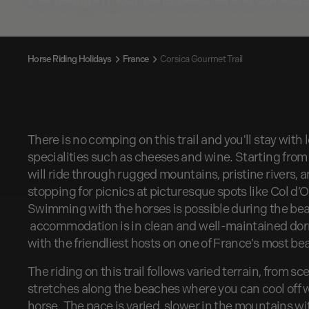
Horse Riding Holidays
France
Corsica Gourmet Trail
There is no comping on this trail and you'll stay with
specialities such as cheeses and wine. Starting from 
will ride through rugged mountains, pristine rivers, a
stopping for picnics at picturesque spots like Col d
Swimming with the horses is possible during the beac
accommodation is in clean and well-maintained dormit
with the friendliest hosts on one of France’s most bea
The riding on this trail follows varied terrain, from sc
stretches along the beaches where you can cool off
horse. The pace is varied, slower in the mountains wi