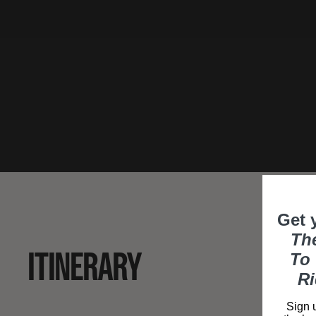
Get 
Th
ITINERARY
To 
Ri
Sign u