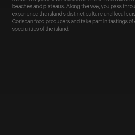
beaches and plateaus. Along the way, you pass throug
experience the island’s distinct culture and local cuisi
Coriscan food producers and take part in tastings of
specialities of the island.