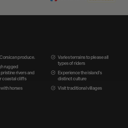
 Corsican produce.
Varies terrains to please all
types of riders
gh rugged
pristine rivers and
Experience the island's
 coastal cliffs
distinct culture
with horses
Visit traditional villages