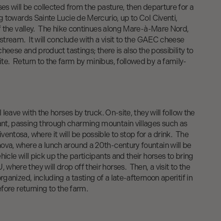
ses will be collected from the pasture, then departure for a
ng towards Sainte Lucie de Mercurio, up to Col Civenti,
of the valley. The hike continues along Mare-à-Mare Nord,
 stream. It will conclude with a visit to the GAEC cheese
 cheese and product tastings; there is also the possibility to
te. Return to the farm by minibus, followed by a family-
l leave with the horses by truck. On-site, they will follow the
nt, passing through charming mountain villages such as
entosa, where it will be possible to stop for a drink. The
ova, where a lunch around a 20th-century fountain will be
icle will pick up the participants and their horses to bring
here they will drop off their horses. Then, a visit to the
rganized, including a tasting of a late-afternoon aperitif in
efore returning to the farm.