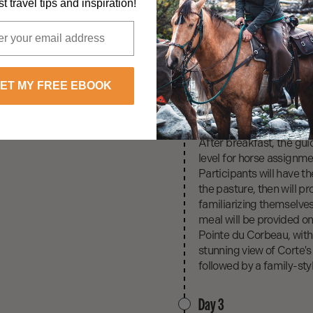
Day 1
t travel tips and inspiration!
Upon arrival at the airpo
After a lunch on the far
Restonica and swimmi
In the evening, a family
raised meat, and vegeta
ET MY FREE EBOOK
Day 2
After breakfast, the gui
level for horse assignm
Participants will have t
the pasture, then will p
familiarizing themselve
meal will be provided on-
Pointe du Corbeau, with 
stunning view of Corte's
followed by a family-styl
Day 3