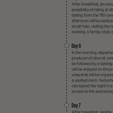
After breakfast, an excu
possibility of riding at 
dating from the 11th cent
afternoon will be dedicat
small train, visiting th
evening, a family-style d
Day 6
In the morning, departure
producer of olive oil, wi
be followed by a tasting 
will be enjoyed on the p
vineyards will be organi
a vaulted room, featurin
can spend the night in a 
access to the swimming p
Day 7
After breakfast, saddle 