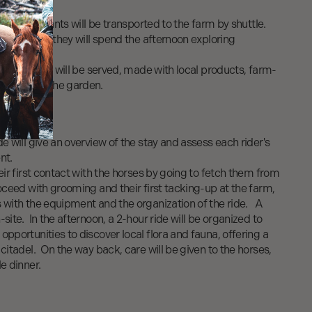
rt, participants will be transported to the farm by shuttle.
m's terrace, they will spend the afternoon exploring
ng.
-style dinner will be served, made with local products, farm-
bles from the garden.
de will give an overview of the stay and assess each rider's
ent.
heir first contact with the horses by going to fetch them from
roceed with grooming and their first tacking-up at the farm,
s with the equipment and the organization of the ride. A
site. In the afternoon, a 2-hour ride will be organized to
opportunities to discover local flora and fauna, offering a
 citadel. On the way back, care will be given to the horses,
e dinner.