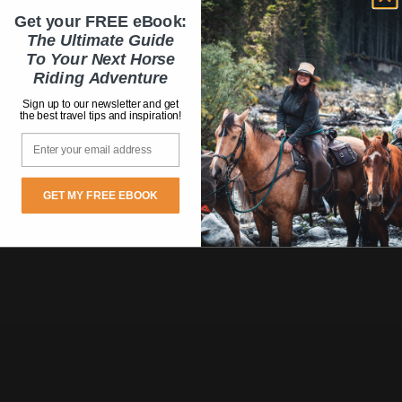
Get your FREE eBook:
The Ultimate Guide
To Your Next Horse
Riding Adventure
Sign up to our newsletter and get
the best travel tips and inspiration!
Email
GET MY FREE EBOOK