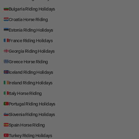
Bulgaria Riding Holidays
Croatia Horse Riding
Estonia Riding Holidays
France Riding Holidays
Georgia Riding Holidays
Greece Horse Riding
Iceland Riding Holidays
Ireland Riding Holidays
Italy Horse Riding
Portugal Riding Holidays
Slovenia Riding Holidays
Spain Horse Riding
Turkey Riding Holidays