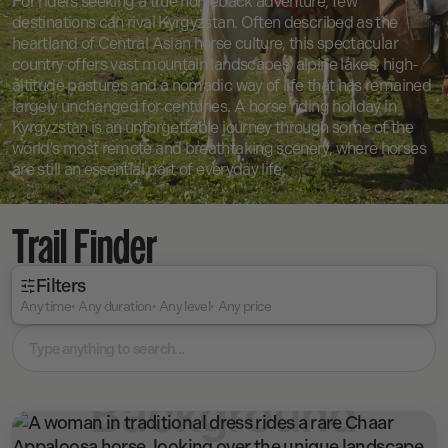
For riders seeking a true horseback adventure, few
destinations can rival Kyrgyzstan. Often described as the
heartland of Central Asian horse culture, this spectacular
country offers vast mountain landscapes, alpine lakes, high-
altitude pastures and a nomadic way of life that has remained
largely unchanged for centuries. A horse riding holiday in
Kyrgyzstan is an unforgettable journey through some of the
world's most remote and breathtaking scenery, where horses
are still an essential part of everyday life.
Trail Finder
Filters
Any time
Any duration
Any level
Any price