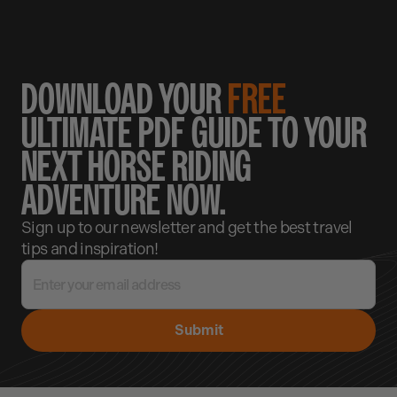
DOWNLOAD YOUR
FREE
ULTIMATE PDF GUIDE TO YOUR
NEXT HORSE RIDING
ADVENTURE NOW.
Sign up to our newsletter and get the best travel
tips and inspiration!