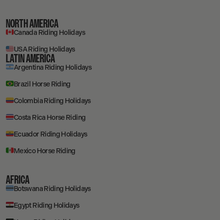
NORTH AMERICA
Canada Riding Holidays
USA Riding Holidays
LATIN AMERICA
Argentina Riding Holidays
Brazil Horse Riding
Colombia Riding Holidays
Costa Rica Horse Riding
Ecuador Riding Holidays
Mexico Horse Riding
AFRICA
Botswana Riding Holidays
Egypt Riding Holidays