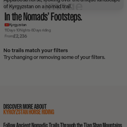
In the Nomads’ Footsteps.
Kyrgyzstan
·
·
11
Days
10
Nights
8
Days riding
£
2,236
From
No trails match your filters
Try changing or removing some of your filters.
DISCOVER MORE ABOUT
KYRGYZSTAN HORSE RIDING
Follow Ancient Nomadic Trails Through the Tian Shan Mountains