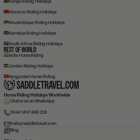
Kenya Riding Holidays
Morocco Riding Holidays
Mozambique Riding Holidays
Namibia Riding Holidays
South Africa Riding Holidays
REST OF WORLD
India Horse Riding
Jordan Riding Holidays
Kyrgyzstan Horse Riding
Horse Riding Holidays
Worldwide
Chat to us on WhatsApp
0044 1497 888 228
trails@saddletravel.com
Blog