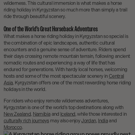
wilderness. This cultural immersion is what makes a horse
riding holiday in Kyrgyzstan so much more than simply a trail
ride through beautiful scenery.
One of the World's Great Horseback Adventures
What makes a horse riding holiday in Kyrgyzstan so special is
the combination of epic landscapes, authentic cultural
encounters and a genuine sense of adventure. Riders spend
their days crossing remote mountain terrain, following ancient
nomadic routes and experiencing a way of life that has
endured for generations. With hardy local horses, welcoming
hosts and some of the most spectacular scenery in
Central
Asia
, Kyrgyzstan offers one of the most rewarding horse riding
holidays in the world.
For riders who enjoy remote wilderness adventures,
Kyrgyzstan is one of the world's top destinations along with
New Zealand
,
Namibia
and
Iceland
, while those interested in
culturally rich journeys
may also enjoy
Jordan
,
India
and
Morocco
.