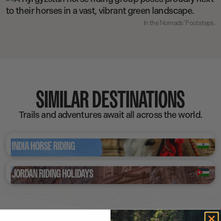
In the Nomads’ Footsteps.
SIMILAR DESTINATIONS
Trails and adventures await all across the world.
INDIA HORSE RIDING
JORDAN RIDING HOLIDAYS