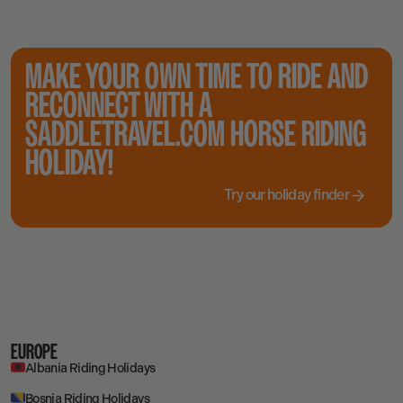
MAKE YOUR OWN TIME TO RIDE AND
RECONNECT WITH A
SADDLETRAVEL.COM HORSE RIDING
HOLIDAY!
Try our holiday finder
EUROPE
Albania Riding Holidays
Bosnia Riding Holidays