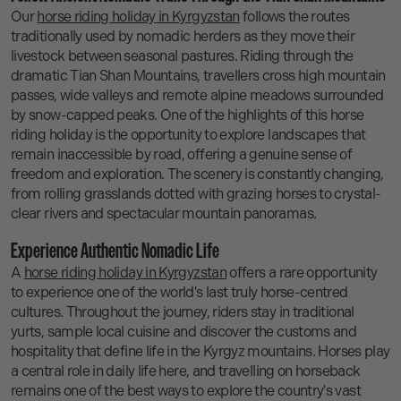
Our
horse riding holiday in Kyrgyzstan
follows the routes
traditionally used by nomadic herders as they move their
livestock between seasonal pastures. Riding through the
dramatic Tian Shan Mountains, travellers cross high mountain
passes, wide valleys and remote alpine meadows surrounded
by snow-capped peaks. One of the highlights of this horse
riding holiday is the opportunity to explore landscapes that
remain inaccessible by road, offering a genuine sense of
freedom and exploration. The scenery is constantly changing,
from rolling grasslands dotted with grazing horses to crystal-
clear rivers and spectacular mountain panoramas.
Experience Authentic Nomadic Life
A
horse riding holiday in Kyrgyzstan
offers a rare opportunity
to experience one of the world's last truly horse-centred
cultures. Throughout the journey, riders stay in traditional
yurts, sample local cuisine and discover the customs and
hospitality that define life in the Kyrgyz mountains. Horses play
a central role in daily life here, and travelling on horseback
remains one of the best ways to explore the country's vast