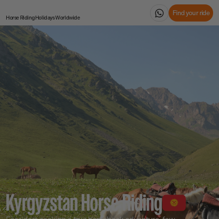
Find your ride
Horse Riding Holidays
Worldwide
Kyrgyzstan Horse Riding